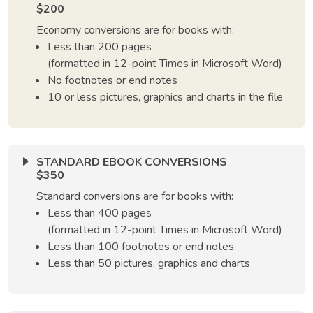
$200
Economy conversions are for books with:
Less than 200 pages
(formatted in 12-point Times in Microsoft Word)
No footnotes or end notes
10 or less pictures, graphics and charts in the file
STANDARD EBOOK CONVERSIONS
$350
Standard conversions are for books with:
Less than 400 pages
(formatted in 12-point Times in Microsoft Word)
Less than 100 footnotes or end notes
Less than 50 pictures, graphics and charts