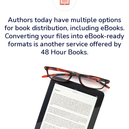
Authors today have multiple options
for book distribution, including eBooks.
Converting your files into eBook-ready
formats is another service offered by
48 Hour Books
.