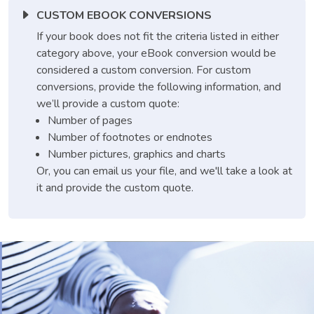
CUSTOM EBOOK CONVERSIONS
If your book does not fit the criteria listed in either
category above, your eBook conversion would be
considered a custom conversion. For custom
conversions, provide the following information, and
we’ll provide a custom quote:
Number of pages
Number of footnotes or endnotes
Number pictures, graphics and charts
Or, you can email us your file, and we'll take a look at
it and provide the custom quote.