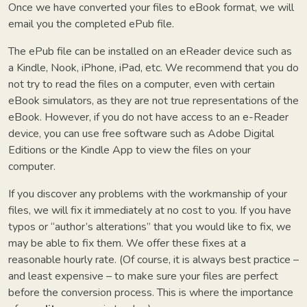
Once we have converted your files to eBook format, we will
email you the completed ePub file.
The ePub file can be installed on an eReader device such as
a Kindle, Nook, iPhone, iPad, etc. We recommend that you do
not try to read the files on a computer, even with certain
eBook simulators, as they are not true representations of the
eBook. However, if you do not have access to an e-Reader
device, you can use free software such as Adobe Digital
Editions or the Kindle App to view the files on your
computer.
If you discover any problems with the workmanship of your
files, we will fix it immediately at no cost to you. If you have
typos or “author’s alterations” that you would like to fix, we
may be able to fix them. We offer these fixes at a
reasonable hourly rate.
(Of course, it is always best practice –
and least expensive – to make sure your files are perfect
before the conversion process. This is where the importance