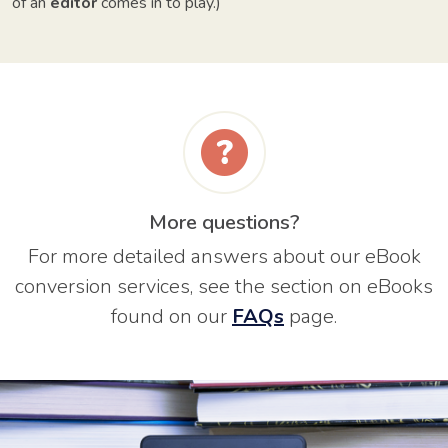
of an
editor
comes in to play.)
More questions?
For more detailed answers about our eBook
conversion services, see the section on eBooks
found on our
FAQs
page.