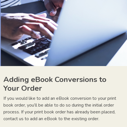
Adding eBook Conversions to
Your Order
If you would like to add an eBook conversion to your print
book order, you’ll be able to do so during the initial order
process. If your print book order has already been placed,
contact us to add an eBook to the existing order.