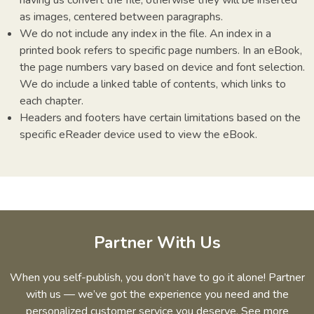
as images, centered between paragraphs.
We do not include any index in the file. An index in a
printed book refers to specific page numbers. In an eBook,
the page numbers vary based on device and font selection.
We do include a linked table of contents, which links to
each chapter.
Headers and footers have certain limitations based on the
specific eReader device used to view the eBook.
Partner With Us
When you self-publish, you don’t have to go it alone! Partner
with us — we’ve got the experience you need and the
personalized customer service you deserve. See more