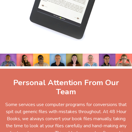
Personal Attention From Our
Team
Some services use computer programs for conversions that
spit out generic files with mistakes throughout. At 48 Hour
Books, we always convert your book files manually, taking
the time to look at your files carefully and hand-making any