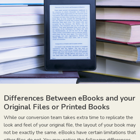
Differences Between eBooks and your
Original Files or Printed Books
While our conversion team takes extra time to replicate the
look and feel of your original file, the layout of your book may
not be exactly the same. eBooks have certain limitations that
other files do not. You may notice the following differences