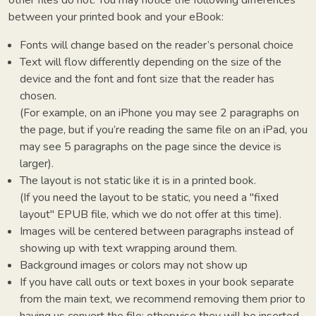
between your printed book and your eBook:
Fonts will change based on the reader’s personal choice
Text will flow differently depending on the size of the
device and the font and font size that the reader has
chosen.
(For example, on an iPhone you may see 2 paragraphs on
the page, but if you’re reading the same file on an iPad, you
may see 5 paragraphs on the page since the device is
larger).
The layout is not static like it is in a printed book.
(If you need the layout to be static, you need a "fixed
layout" EPUB file, which we do not offer at this time).
Images will be centered between paragraphs instead of
showing up with text wrapping around them.
Background images or colors may not show up
If you have call outs or text boxes in your book separate
from the main text, we recommend removing them prior to
having us convert the file; otherwise they will be inserted