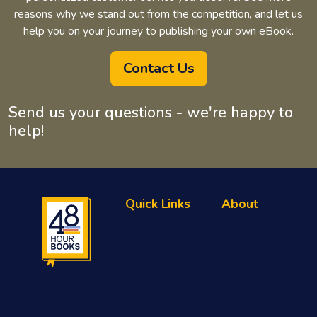
reasons why we stand out from the competition, and let us
help you on your journey to publishing your own eBook.
Contact Us
Send us your questions - we're happy to
help!
Quick Links
About
Referral Program
About Us
FAQs
Testimonials
Privacy Policy
Our Team
Terms & Conditions
Blog
Sitemap
Contact Us