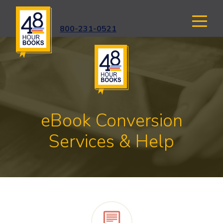
800-231-0521
eBook Conversion
Services & Help