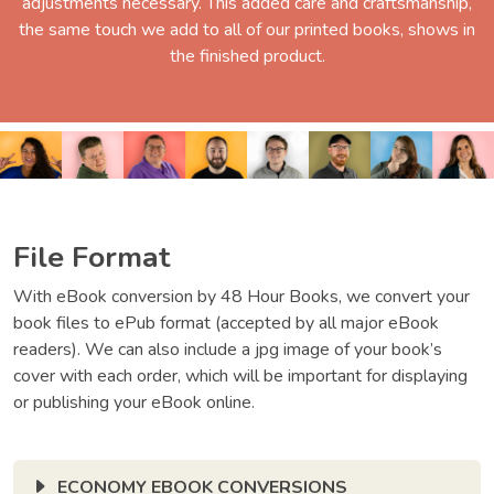
adjustments necessary. This added care and craftsmanship,
the same touch we add to all of our printed books, shows in
the finished product.
File Format
With eBook conversion by 48 Hour Books, we convert your
book files to ePub format (accepted by all major eBook
readers). We can also include a jpg image of your book’s
cover with each order, which will be important for displaying
or publishing your eBook online.
ECONOMY EBOOK CONVERSIONS